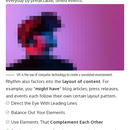
everyday by predictable, timed events.
VR is the use of computer technology to create a simulated environment.
Rhythm also factors into the
layout of content
. For
example, you
“might have”
blog articles, press releases,
and events each follow their own certain layout pattern.
Direct the Eye With
Leading Lines
Balance Out Your Elements
Use Elements That
Complement Each Other