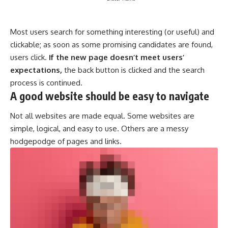
Most users search for something interesting
(or useful) and
clickable; as soon as some promising candidates are found,
users click.
If the new page doesn’t meet users’
expectations,
the back button is clicked and the search
process is continued.
A good website should be easy to navigate
Not all websites are made equal. Some websites are
simple, logical, and easy to use. Others are a messy
hodgepodge of pages and links.