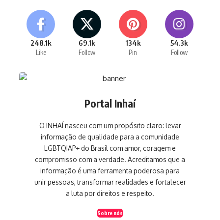
248.1k
69.1k
134k
54.3k
Like
Follow
Pin
Follow
Portal Inhaí
O INHAÍ nasceu com um propósito claro: levar
informação de qualidade para a comunidade
LGBTQIAP+ do Brasil com amor, coragem e
compromisso com a verdade. Acreditamos que a
informação é uma ferramenta poderosa para
unir pessoas, transformar realidades e fortalecer
a luta por direitos e respeito.
Sobre nós